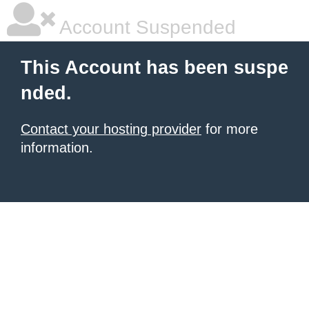
Account Suspended
This Account has been suspe
nded.
Contact your hosting provider
for more
information.