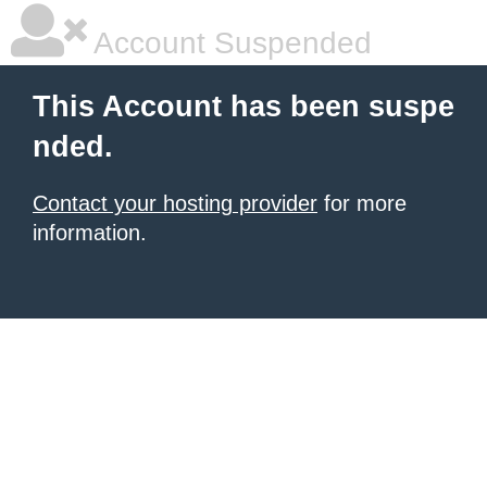
Account Suspended
This Account has been suspe
nded.
Contact your hosting provider
for more
information.