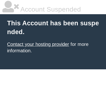
Account Suspended
This Account has been suspe
nded.
Contact your hosting provider
for more
information.