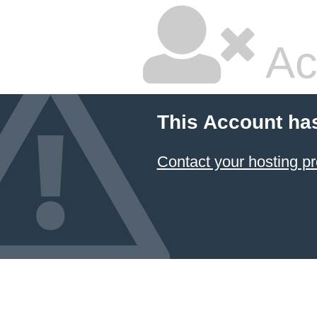
Ac
This Account ha
Contact your hosting pr