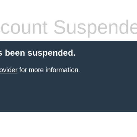
count Suspend
s been suspended.
ovider
for more information.