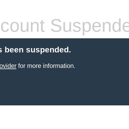
count Suspend
s been suspended.
ovider
for more information.