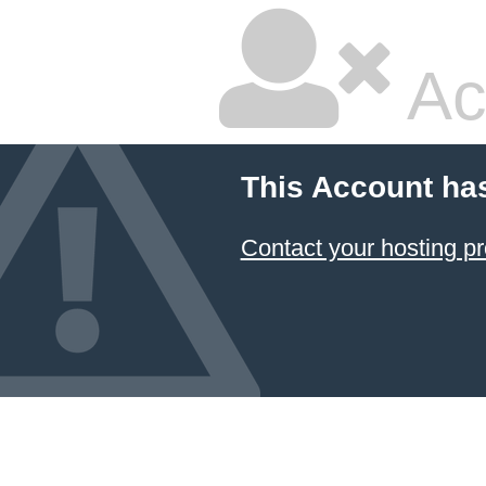
Ac
This Account ha
Contact your hosting pr