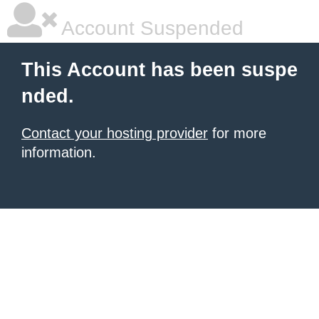
Account Suspended
This Account has been suspe
nded.
Contact your hosting provider
for more
information.