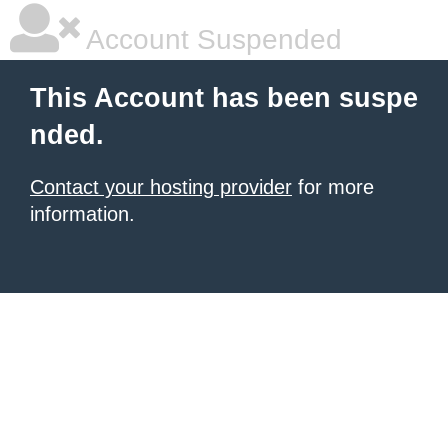
Account Suspended
This Account has been suspe
nded.
Contact your hosting provider
for more
information.