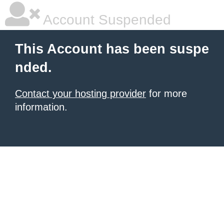
Account Suspended
This Account has been suspe
nded.
Contact your hosting provider
for more
information.