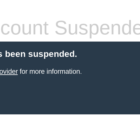
count Suspend
s been suspended.
ovider
for more information.