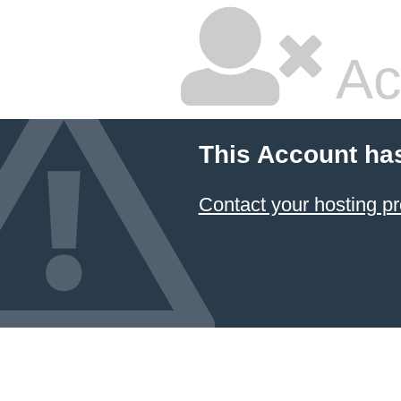
Ac
This Account ha
Contact your hosting pr