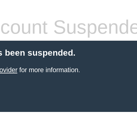
count Suspend
s been suspended.
ovider
for more information.