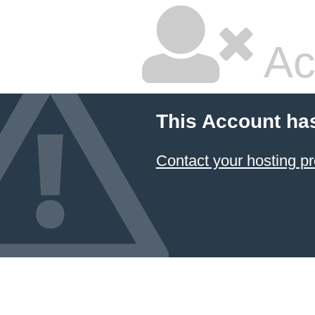
Ac
This Account ha
Contact your hosting pr