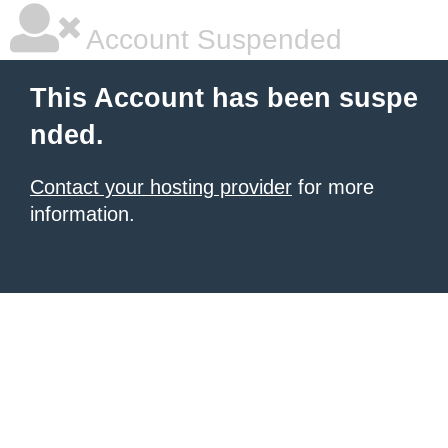
Account Suspended
This Account has been suspe
nded.
Contact your hosting provider
for more
information.