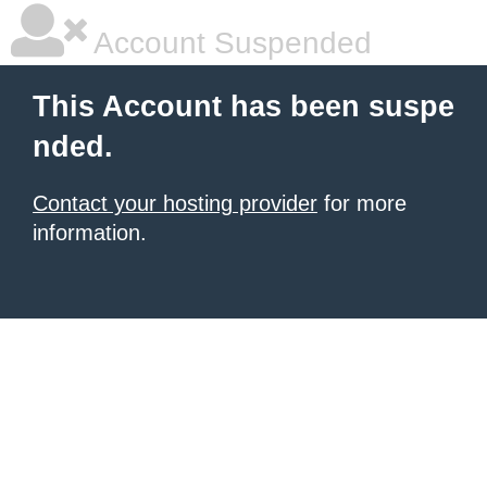
Account Suspended
This Account has been suspe
nded.
Contact your hosting provider
for more
information.