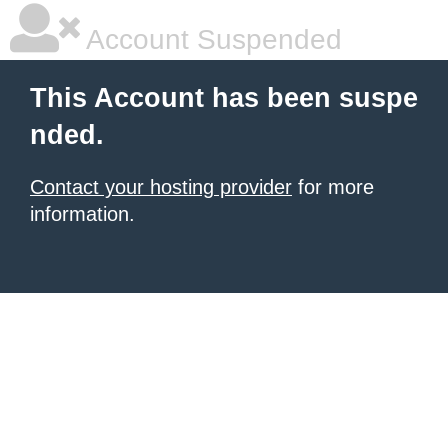
Account Suspended
This Account has been suspe
nded.
Contact your hosting provider
for more
information.