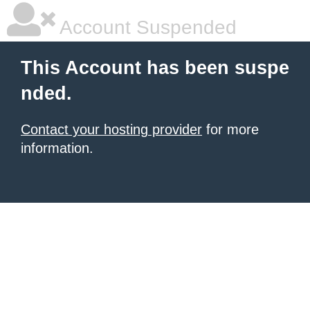
Account Suspended
This Account has been suspe
nded.
Contact your hosting provider
for more
information.