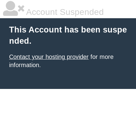
Account Suspended
This Account has been suspe
nded.
Contact your hosting provider
for more
information.