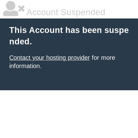
Account Suspended
This Account has been suspe
nded.
Contact your hosting provider
for more
information.