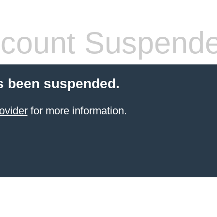
count Suspend
s been suspended.
ovider
for more information.