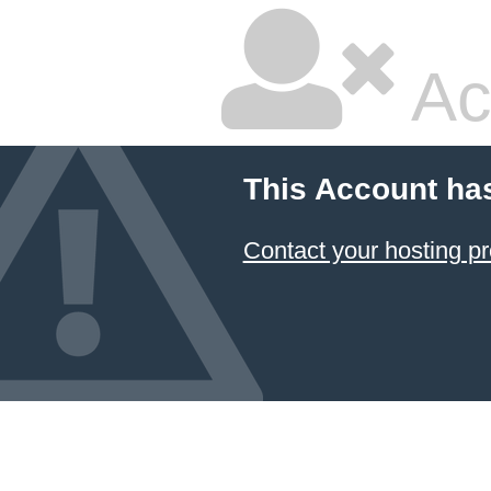
Ac
This Account ha
Contact your hosting pr