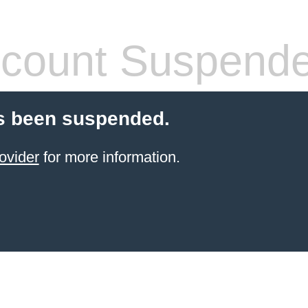
count Suspend
s been suspended.
ovider
for more information.