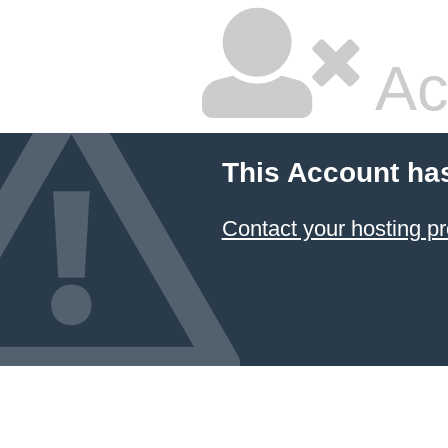
Ac
This Account ha
Contact your hosting pr