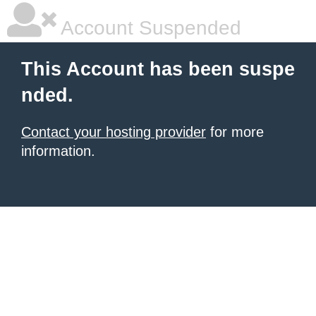
Account Suspended
This Account has been suspe
nded.
Contact your hosting provider
for more
information.