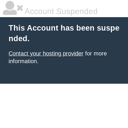
Account Suspended
This Account has been suspe
nded.
Contact your hosting provider
for more
information.