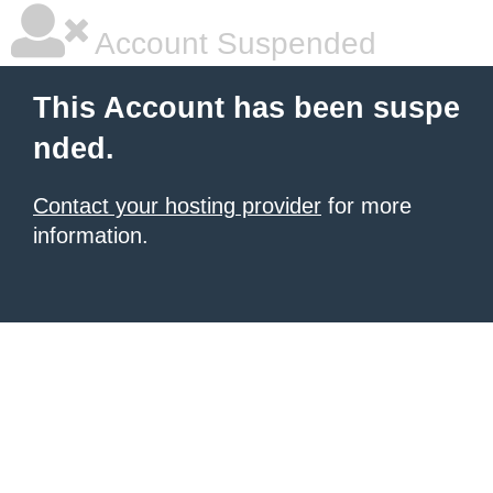
Account Suspended
This Account has been suspe
nded.
Contact your hosting provider
for more
information.