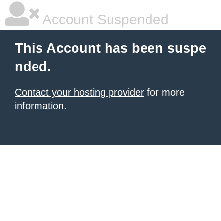
Account Suspended
This Account has been suspe
nded.
Contact your hosting provider
for more
information.