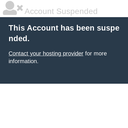
Account Suspended
This Account has been suspe
nded.
Contact your hosting provider
for more
information.